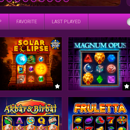
P
FAVORITE
LAST PLAYED