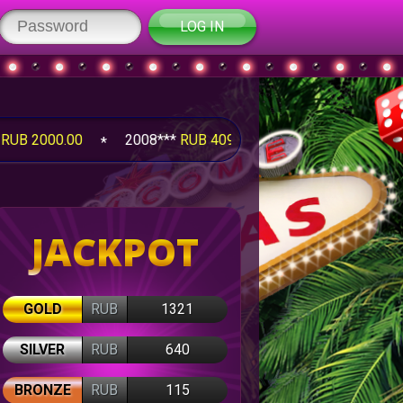
LOG IN
00
2008***
RUB 4095.25
2008***
RUB 1260.00
JACKPOT
GOLD
RUB
1321
SILVER
RUB
640
BRONZE
RUB
115