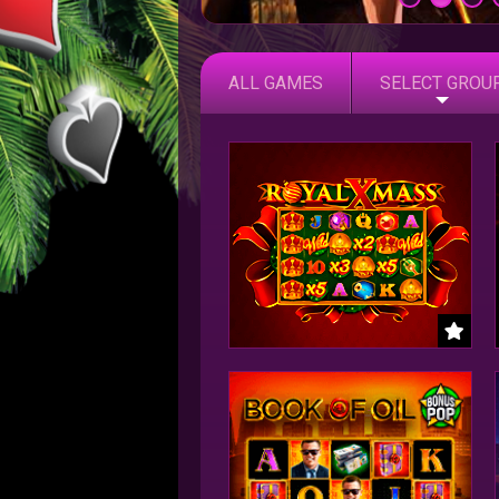
ALL GAMES
SELECT GROU