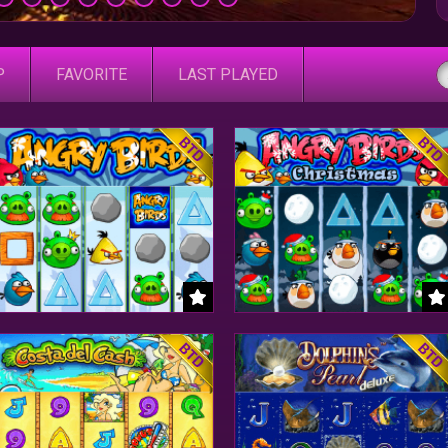
P
FAVORITE
LAST PLAYED