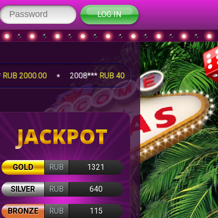
LOG IN
00
2008***
RUB 4095.25
2008***
RUB 1260.00
JACKPOT
GOLD
RUB
1321
SILVER
RUB
640
BRONZE
RUB
115