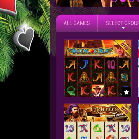
ALL GAMES
SELECT GROU