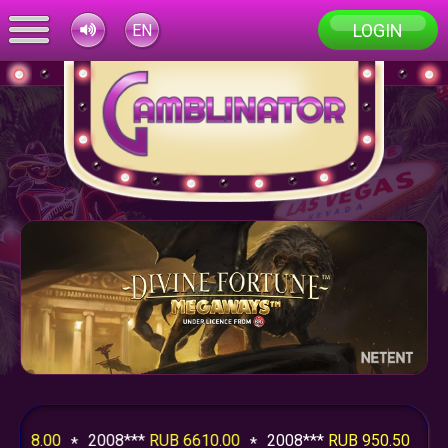
LOGIN
EN
.00
2008***
RUB 6610.00
2008***
RUB 950.50
2008**