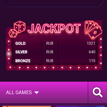
GOLD
RUB
1321
SILVER
RUB
640
BRONZE
RUB
115
ALL GAMES